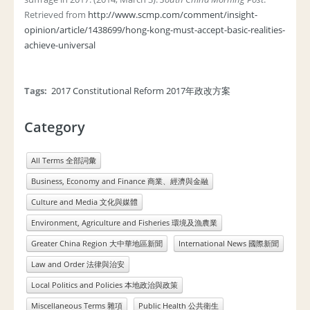
Retrieved from
http://www.scmp.com/comment/insight-
opinion/article/1438699/hong-kong-must-accept-basic-realities-
achieve-universal
Tags:
2017 Constitutional Reform 2017年政改方案
Category
All Terms 全部詞彙
Business, Economy and Finance 商業、經濟與金融
Culture and Media 文化與媒體
Environment, Agriculture and Fisheries 環境及漁農業
Greater China Region 大中華地區新聞
International News 國際新聞
Law and Order 法律與治安
Local Politics and Policies 本地政治與政策
Miscellaneous Terms 雜項
Public Health 公共衛生