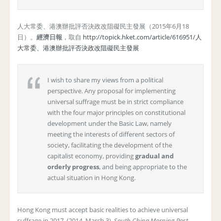
人大常委、港澳辦批評否決政改阻礙民主發展（2015年6月18
日）。
經濟日報
，取自
http://topick.hket.com/article/616951/人
大常委、港澳辦批評否決政改阻礙民主發展
I wish to share my views from a political
perspective. Any proposal for implementing
universal suffrage must be in strict compliance
with the four major principles on constitutional
development under the Basic Law, namely
meeting the interests of different sectors of
society, facilitating the development of the
capitalist economy, providing
gradual and
orderly progress
, and being appropriate to the
actual situation in Hong Kong.
Hong Kong must accept basic realities to achieve universal
suffrage in 2017. (2014, March 3).
South China Morning Post
.