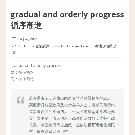
gradual and orderly progress
循序漸進
14 Jun, 2015
All Terms 全部詞彙
,
Local Politics and Policies 本地政治與政
策
gradual and orderly progress
繁：循序漸進
简：循序渐进
港澳辦表示，完成認同及支持特首梁振英的談話，
高度讚賞特區政府及社會各界人士，長期為落實特
首普選作出的不懈努力，中央將繼續堅定不移地落
實一國兩制、港人治港，高度自治方針，支持行政
長官、特區政府依法施政，並依法
循序漸進
發展民
主，最終達致普選目標；