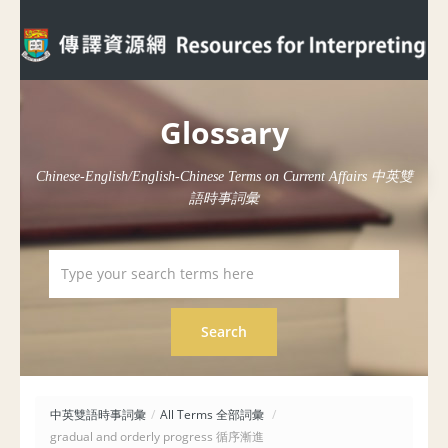
Glossary
Chinese-English/English-Chinese Terms on Current Affairs 中英雙
語時事詞彙
中英雙語時事詞彙
/
All Terms 全部詞彙
/
gradual and orderly progress 循序漸進