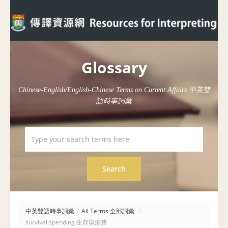
Glossary
Chinese-English/English-Chinese Terms on Current Affairs 中英雙
語時事詞彙
中英雙語時事詞彙
/
All Terms 全部詞彙
/
survival spending 生存型消費