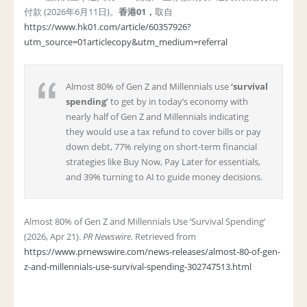
付款 (2026年6月11日)。
香港
01
，
取自
https://www.hk01.com/article/60357926?
utm_source=01articlecopy&utm_medium=referral
Almost 80% of Gen Z and Millennials use
‘survival
spending’
to get by in today’s economy with
nearly half of Gen Z and Millennials indicating
they would use a tax refund to cover bills or pay
down debt, 77% relying on short-term financial
strategies like Buy Now, Pay Later for essentials,
and 39% turning to AI to guide money decisions.
Almost 80% of Gen Z and Millennials Use ‘Survival Spending’
(2026, Apr 21).
PR Newswire.
Retrieved from
https://www.prnewswire.com/news-releases/almost-80-of-gen-
z-and-millennials-use-survival-spending-302747513.html