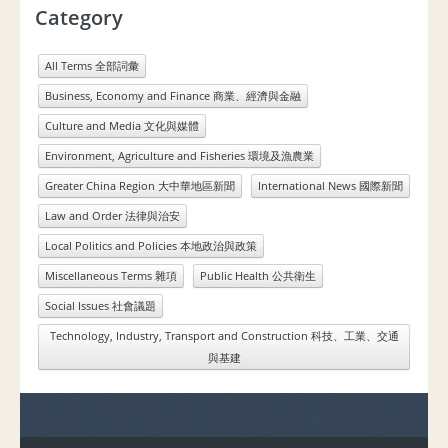
Category
All Terms 全部詞彙
Business, Economy and Finance 商業、經濟與金融
Culture and Media 文化與媒體
Environment, Agriculture and Fisheries 環境及漁農業
Greater China Region 大中華地區新聞
International News 國際新聞
Law and Order 法律與治安
Local Politics and Policies 本地政治與政策
Miscellaneous Terms 雜項
Public Health 公共衛生
Social Issues 社會議題
Technology, Industry, Transport and Construction 科技、工業、交通
與基建