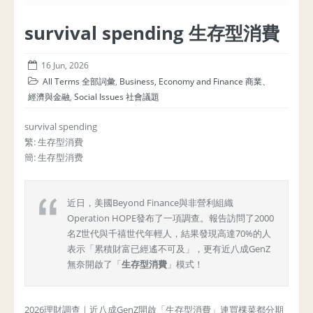
survival spending 生存型消費
16 Jun, 2026
All Terms 全部詞彙
,
Business, Economy and Finance 商業、
經濟與金融
,
Social Issues 社會議題
survival spending
繁: 生存型消費
簡: 生存型消费
近日，美國Beyond Finance與非營利組織
Operation HOPE發布了一項調查。報告訪問了2000
名Z世代與千禧世代年輕人，結果發現高達70%的人
表示「累積財富已經遙不可及」，更有近八成GenZ
無奈開啟了「
生存型消費
」模式！
2026理財調查｜近八成GenZ開啟「生存型消費」連買棵菜都分期