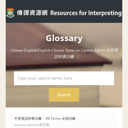
Glossary
Chinese-English/English-Chinese Terms on Current Affairs 中英雙
語時事詞彙
中英雙語時事詞彙
/
All Terms 全部詞彙
/
vacuum period 真空期