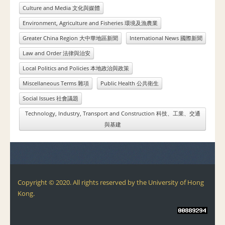
Culture and Media 文化與媒體
Environment, Agriculture and Fisheries 環境及漁農業
Greater China Region 大中華地區新聞
International News 國際新聞
Law and Order 法律與治安
Local Politics and Policies 本地政治與政策
Miscellaneous Terms 雜項
Public Health 公共衛生
Social Issues 社會議題
Technology, Industry, Transport and Construction 科技、工業、交通
與基建
Copyright © 2020. All rights reserved by the University of Hong
Kong.