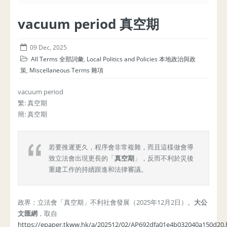
vacuum period 真空期
09 Dec, 2025
All Terms 全部詞彙
,
Local Politics and Policies 本地政治與政
策
,
Miscellaneous Terms 雜項
vacuum period
繁: 真空期
簡: 真空期
若要推遲更久，程序會非常複雜，而且這樣做會導
致立法會出現更長的「
真空期
」，反而不利於災後
重建工作的持續跟進和法律審議。
政界：立法會「真空期」不利社會發展（2025年12月2日）。
大公
文匯網
，取自
https://epaper.tkww.hk/a/202512/02/AP692dfa01e4b032040a150d20.