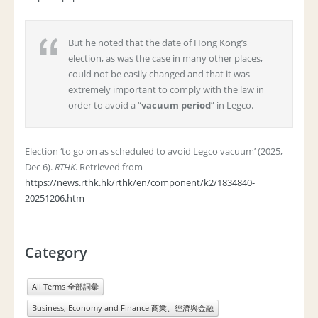
But he noted that the date of Hong Kong’s
election, as was the case in many other places,
could not be easily changed and that it was
extremely important to comply with the law in
order to avoid a “
vacuum period
” in Legco.
Election ‘to go on as scheduled to avoid Legco vacuum’ (2025,
Dec 6).
RTHK
. Retrieved from
https://news.rthk.hk/rthk/en/component/k2/1834840-
20251206.htm
Category
All Terms 全部詞彙
Business, Economy and Finance 商業、經濟與金融