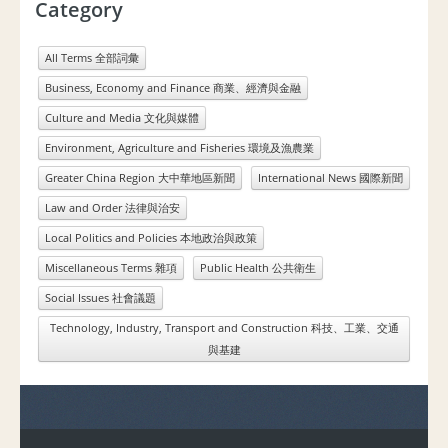
Category
All Terms 全部詞彙
Business, Economy and Finance 商業、經濟與金融
Culture and Media 文化與媒體
Environment, Agriculture and Fisheries 環境及漁農業
Greater China Region 大中華地區新聞
International News 國際新聞
Law and Order 法律與治安
Local Politics and Policies 本地政治與政策
Miscellaneous Terms 雜項
Public Health 公共衛生
Social Issues 社會議題
Technology, Industry, Transport and Construction 科技、工業、交通
與基建