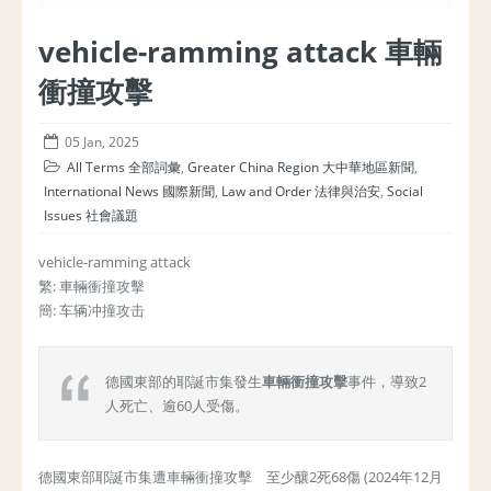
vehicle-ramming attack 車輛
衝撞攻擊
05 Jan, 2025
All Terms 全部詞彙
,
Greater China Region 大中華地區新聞
,
International News 國際新聞
,
Law and Order 法律與治安
,
Social
Issues 社會議題
vehicle-ramming attack
繁: 車輛衝撞攻擊
簡: 车辆冲撞攻击
德國東部的耶誕市集發生
車輛衝撞攻擊
事件，導致2
人死亡、逾60人受傷。
德國東部耶誕市集遭車輛衝撞攻擊 至少釀2死68傷 (2024年12月