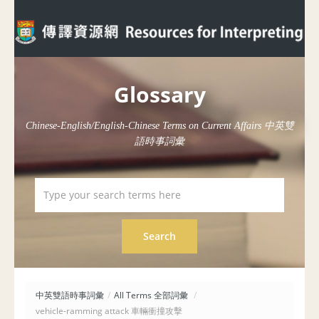
Glossary
Chinese-English/English-Chinese Terms on Current Affairs 中英雙
語時事詞彙
中英雙語時事詞彙
/
All Terms 全部詞彙
/
vehicle-ramming attack 車輛衝撞攻擊