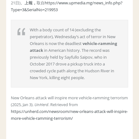
21日)。
上報，
取自
https://www.upmedia.mg/news_info.php?
Type=3&SerialNo=219953
With a body count of 14 (excluding the
perpetrator), Wednesday’s act of terror in New
Orleans is now the deadliest
vehicle-ramming
attack
in American history. The record was
previously held by Sayfullo Saipov, who in
October 2017 drove a pickup truck into a
crowded cycle path along the Hudson River in
New York, killing eight people.
New Orleans attack will inspire more vehicle-ramming terrorism
(2025, Jan 3).
UnHerd
. Retrieved from
https://unherd.com/newsroom/new-orleans-attack-will-inspire-
more-vehicle-ramming-terrorism/