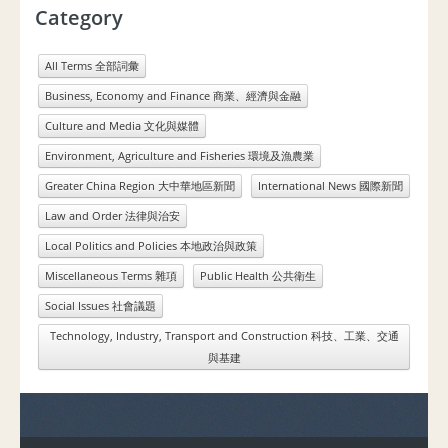
Category
All Terms 全部詞彙
Business, Economy and Finance 商業、經濟與金融
Culture and Media 文化與媒體
Environment, Agriculture and Fisheries 環境及漁農業
Greater China Region 大中華地區新聞
International News 國際新聞
Law and Order 法律與治安
Local Politics and Policies 本地政治與政策
Miscellaneous Terms 雜項
Public Health 公共衛生
Social Issues 社會議題
Technology, Industry, Transport and Construction 科技、工業、交通
與基建