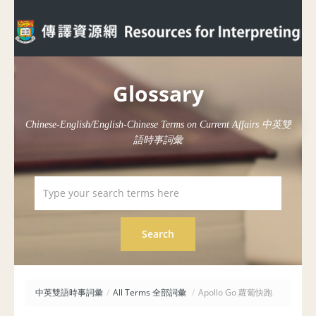
Glossary
Chinese-English/English-Chinese Terms on Current Affairs 中英雙
語時事詞彙
中英雙語時事詞彙
/
All Terms 全部詞彙
/
Apollo Go 蘿蔔快跑