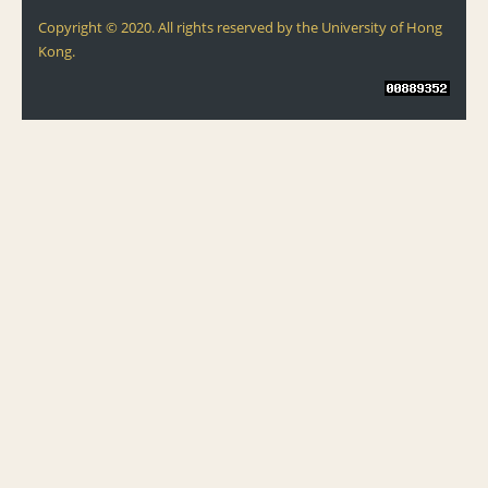
Copyright © 2020. All rights reserved by the University of Hong
Kong.