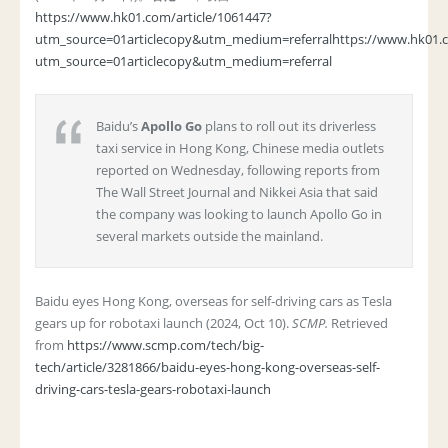
https://www.hk01.com/article/1061447?
utm_source=01articlecopy&utm_medium=referral
https://www.hk01.c
utm_source=01articlecopy&utm_medium=referral
Baidu’s
Apollo Go
plans to roll out its driverless
taxi service in Hong Kong, Chinese media outlets
reported on Wednesday, following reports from
The Wall Street Journal and Nikkei Asia that said
the company was looking to launch Apollo Go in
several markets outside the mainland.
Baidu eyes Hong Kong, overseas for self-driving cars as Tesla
gears up for robotaxi launch (2024, Oct 10).
SCMP.
Retrieved
from
https://www.scmp.com/tech/big-
tech/article/3281866/baidu-eyes-hong-kong-overseas-self-
driving-cars-tesla-gears-robotaxi-launch