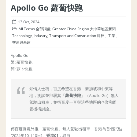
Apollo Go 蘿蔔快跑
13 Oct, 2024
All Terms 全部詞彙
,
Greater China Region 大中華地區新聞
,
Technology, Industry, Transport and Construction 科技、工業、
交通與基建
Apollo Go
繁: 蘿蔔快跑
簡: 萝卜快跑
知情人士稱，百度希望在香港、新加坡和中東等
地，測試並部署其「
蘿蔔快跑
」（Apollo Go）無人
駕駛出租車，並指百度一直與這些地區的企業和監
管機構討論。
傳百度擬境外推「蘿蔔快跑」無人駕駛出租車 香港為首個試點
(2024年10月10日)。
香港
01
，取自