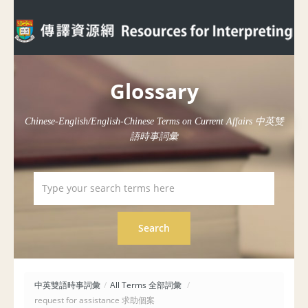
Glossary
Chinese-English/English-Chinese Terms on Current Affairs 中英雙
語時事詞彙
中英雙語時事詞彙
/
All Terms 全部詞彙
/
request for assistance 求助個案