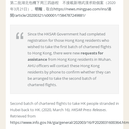
第二批湖北包機下周三四啟程 不接載新增武漢求助個案（2020
年3月21日）。
明報
，取自
https://news.mingpao.com/ins/港
聞/article/20200321/s00001/1584787249881/
Since the HKSAR Government had completed
registration for those Hong Kong residents who
wished to take the first batch of chartered flights
to Hong Kong, there were new
requests for
assistance
from Hong Kong residents in Wuhan.
AHU officers will contact these Hong Kong
residents by phone to confirm whether they can
be arranged to take the second batch of
chartered flights.
Second batch of chartered flights to take HK people stranded in
Hubei back to HK. (2020, March 16).
HKSAR Press Releases
.
Retrieved from
https://www.info.gov.hk/gia/general/202003/16/P2020031600364.htm