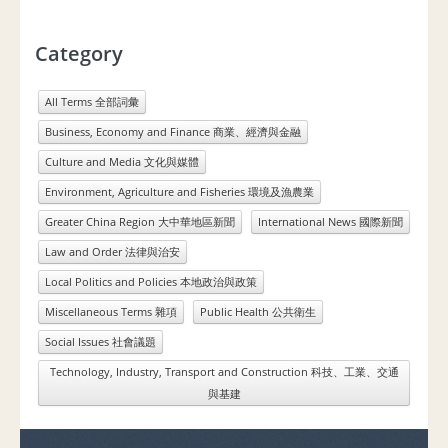
Category
All Terms 全部詞彙
Business, Economy and Finance 商業、經濟與金融
Culture and Media 文化與媒體
Environment, Agriculture and Fisheries 環境及漁農業
Greater China Region 大中華地區新聞
International News 國際新聞
Law and Order 法律與治安
Local Politics and Policies 本地政治與政策
Miscellaneous Terms 雜項
Public Health 公共衛生
Social Issues 社會議題
Technology, Industry, Transport and Construction 科技、工業、交通
與基建