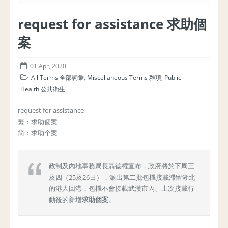
request for assistance 求助個
案
01 Apr, 2020
All Terms 全部詞彙
,
Miscellaneous Terms 雜項
,
Public
Health 公共衛生
request for assistance
繁：求助個案
简：求助个案
政制及內地事務局長聶德權宣布，政府將於下周三
及四（25及26日），派出第二批包機接載滯留湖北
的港人回港，包機不會接載武漢市內、上次接載行
動後的新增
求助個案
。