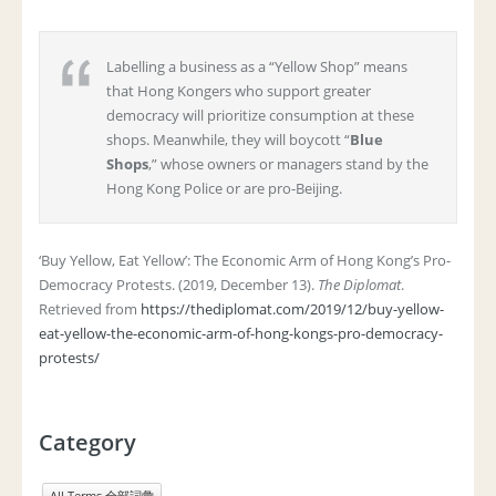
Labelling a business as a “Yellow Shop” means
that Hong Kongers who support greater
democracy will prioritize consumption at these
shops. Meanwhile, they will boycott “
Blue
Shops
,” whose owners or managers stand by the
Hong Kong Police or are pro-Beijing.
‘Buy Yellow, Eat Yellow’: The Economic Arm of Hong Kong’s Pro-
Democracy Protests. (2019, December 13).
The Diplomat
.
Retrieved from
https://thediplomat.com/2019/12/buy-yellow-
eat-yellow-the-economic-arm-of-hong-kongs-pro-democracy-
protests/
Category
All Terms 全部詞彙