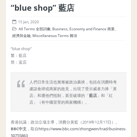
“blue shop” 藍店
15 Jan, 2020
All Terms 全部詞彙
,
Business, Economy and Finance 商業、
經濟與金融
,
Miscellaneous Terms 雜項
“blue shop”
繁：藍店
简：蓝店
人們日常生活也漸漸被政治裹挾，包括在消費時考
慮該食肆或商家的政見，出現了受示威者力捧「黃
店」和遭他們抵制，甚至破壞的「
藍店
」和「紅
店」（有中國背景的商家機構）。
香港抗議：政治立場主導，消費分黃藍（2019年12月17日）。
BBC中文
，取自
https://www.bbc.com/zhongwen/trad/business-
50755863