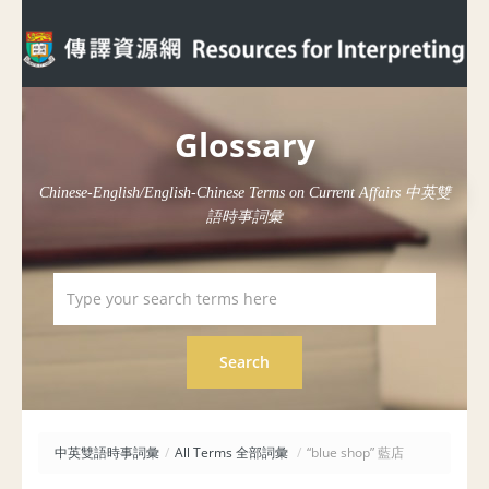
Glossary
Chinese-English/English-Chinese Terms on Current Affairs 中英雙
語時事詞彙
中英雙語時事詞彙
/
All Terms 全部詞彙
/
“blue shop” 藍店