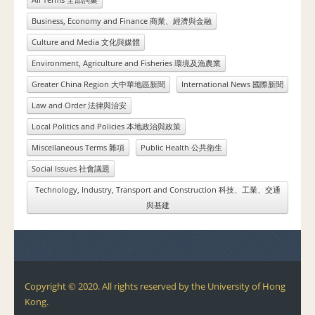
Business, Economy and Finance 商業、經濟與金融
Culture and Media 文化與媒體
Environment, Agriculture and Fisheries 環境及漁農業
Greater China Region 大中華地區新聞
International News 國際新聞
Law and Order 法律與治安
Local Politics and Policies 本地政治與政策
Miscellaneous Terms 雜項
Public Health 公共衛生
Social Issues 社會議題
Technology, Industry, Transport and Construction 科技、工業、交通
與基建
Copyright © 2020. All rights reserved by the University of Hong
Kong.