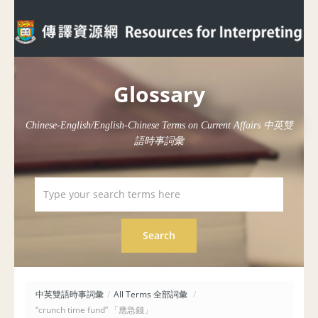
Glossary
Chinese-English/English-Chinese Terms on Current Affairs 中英雙
語時事詞彙
中英雙語時事詞彙
/
All Terms 全部詞彙
/
“crunch time fund” 「應急錢」