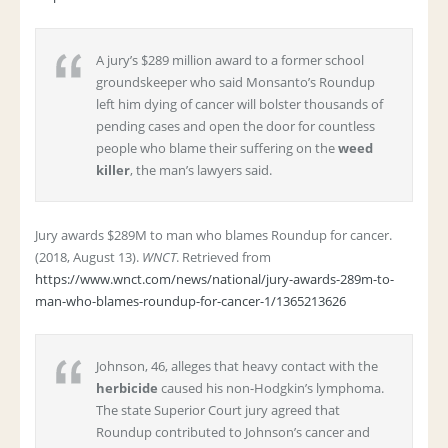
A jury’s $289 million award to a former school
groundskeeper who said Monsanto’s Roundup
left him dying of cancer will bolster thousands of
pending cases and open the door for countless
people who blame their suffering on the
weed
killer
, the man’s lawyers said.
Jury awards $289M to man who blames Roundup for cancer.
(2018, August 13).
WNCT
. Retrieved from
https://www.wnct.com/news/national/jury-awards-289m-to-
man-who-blames-roundup-for-cancer-1/1365213626
Johnson, 46, alleges that heavy contact with the
herbicide
caused his non-Hodgkin’s lymphoma.
The state Superior Court jury agreed that
Roundup contributed to Johnson’s cancer and