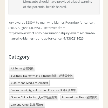
Monsanto should have provided a label warning
of the potential health hazard.
Jury awards $289M to man who blames Roundup for cancer.
(2018, August 13).
WNCT
. Retrieved from
https://www.wnct.com/news/national/jury-awards-289m-to-
man-who-blames-roundup-for-cancer-1/1365213626
Category
All Terms 全部詞彙
Business, Economy and Finance 商業、經濟與金融
Culture and Media 文化與媒體
Environment, Agriculture and Fisheries 環境及漁農業
Greater China Region 大中華地區新聞
International News 國際新聞
Law and Order 法律與治安