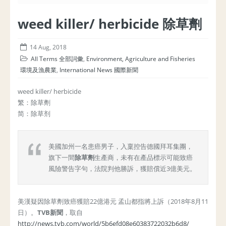
weed killer/ herbicide 除草劑
14 Aug, 2018
All Terms 全部詞彙
,
Environment, Agriculture and Fisheries
環境及漁農業
,
International News 國際新聞
weed killer/ herbicide
繁：除草劑
简：除草剂
美國加州一名患癌男子，入稟控告德國拜耳集團，
旗下一間
除草劑
生產商，未有在產品標示可能致癌
風險警告字句，法院判他勝訴，獲賠償近3億美元。
美漢疑因除草劑致癌獲賠22億港元 孟山都指將上訴（2018年8月11
日）。
TVB新聞
，取自
http://news.tvb.com/world/5b6efd08e60383722032b6d8/