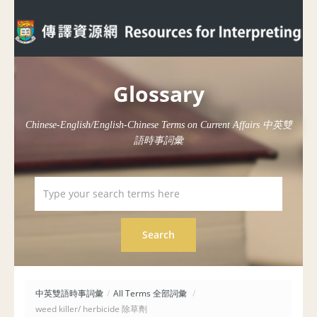
Glossary
Chinese-English/English-Chinese Terms on Current Affairs 中英雙
語時事詞彙
中英雙語時事詞彙
/
All Terms 全部詞彙
/
weed killer/ herbicide 除草劑