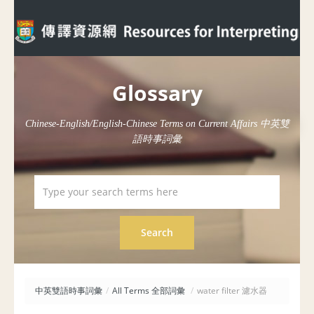
Glossary
Chinese-English/English-Chinese Terms on Current Affairs 中英雙
語時事詞彙
中英雙語時事詞彙
/
All Terms 全部詞彙
/
water filter 濾水器