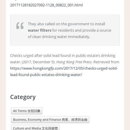
20171128182027092-1128_00822_001.html
They also called on the government to install
water filters
for residents and provide a source
of clean drinking water immediately.
Checks urged after solid lead found in public estate’s drinking
water. (2017, December 5).
Hong Kong Free Press.
Retrieved from
https://www.hongkongfp.com/2017/12/05/checks-urged-solid-
lead-found-public-estates-drinking-water/
Category
All Terms 全部詞彙
Business, Economy and Finance 商業、經濟與金融
Culture and Media 文化與媒體