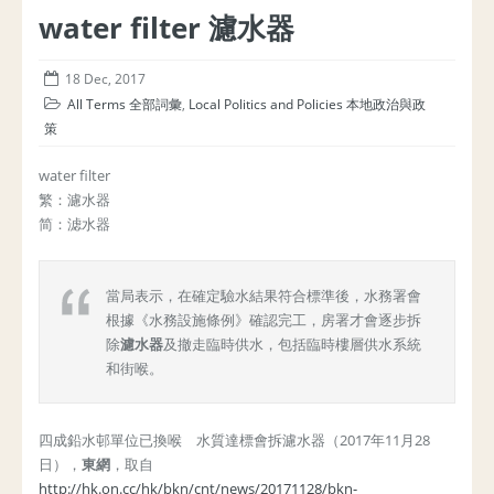
water filter 濾水器
18 Dec, 2017
All Terms 全部詞彙
,
Local Politics and Policies 本地政治與政
策
water filter
繁：濾水器
简：滤水器
當局表示，在確定驗水結果符合標準後，水務署會
根據《水務設施條例》確認完工，房署才會逐步拆
除
濾水器
及撤走臨時供水，包括臨時樓層供水系統
和街喉。
四成鉛水邨單位已換喉 水質達標會拆濾水器（2017年11月28
日），
東網
，取自
http://hk.on.cc/hk/bkn/cnt/news/20171128/bkn-