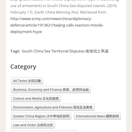
use of armaments in South China Sea disputed islands. (2016,
February 17).
South China Morning Post
. Retrieved from
http://www.scmp.com/news/china/diplomacy-
defence/article/1913621/beijing-calls-reaction-missile-
deployment-hype
Tags:
South China Sea Territorial Disputes 南海領土爭議
Category
All Terms 全部詞彙
Business, Economy and Finance 商業、經濟與金融
Culture and Media 文化與媒體
Environment, Agriculture and Fisheries 環境及漁農業
Greater China Region 大中華地區新聞
International News 國際新聞
Law and Order 法律與治安