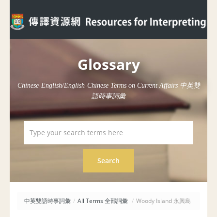
Glossary
Chinese-English/English-Chinese Terms on Current Affairs 中英雙
語時事詞彙
中英雙語時事詞彙
/
All Terms 全部詞彙
/
Woody Island 永興島