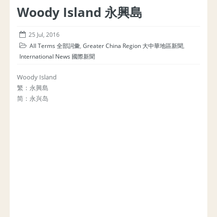
Woody Island 永興島
25 Jul, 2016
All Terms 全部詞彙
,
Greater China Region 大中華地區新聞
,
International News 國際新聞
Woody Island
繁：永興島
简：永兴岛