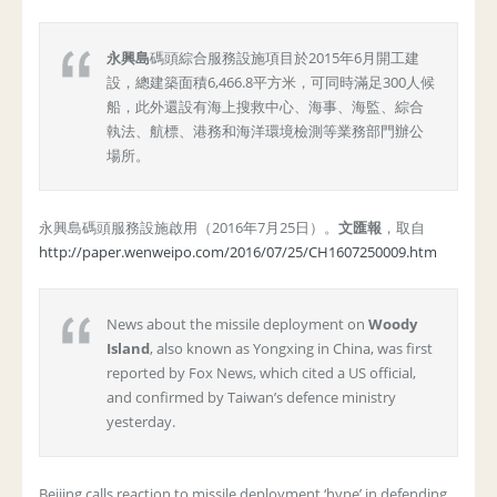
永興島
碼頭綜合服務設施項目於2015年6月開工建
設，總建築面積6,466.8平方米，可同時滿足300人候
船，此外還設有海上搜救中心、海事、海監、綜合
執法、航標、港務和海洋環境檢測等業務部門辦公
場所。
永興島碼頭服務設施啟用（2016年7月25日）。
文匯報
，取自
http://paper.wenweipo.com/2016/07/25/CH1607250009.htm
News about the missile deployment on
Woody
Island
, also known as Yongxing in China, was first
reported by Fox News, which cited a US official,
and confirmed by Taiwan’s defence ministry
yesterday.
Beijing calls reaction to missile deployment ‘hype’ in defending