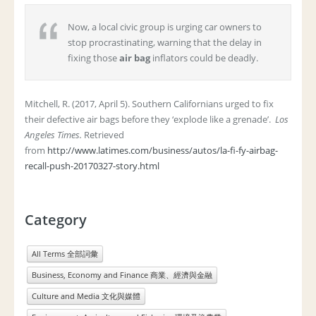
Now, a local civic group is urging car owners to
stop procrastinating, warning that the delay in
fixing those
air bag
inflators could be deadly.
Mitchell, R. (2017, April 5). Southern Californians urged to fix
their defective air bags before they ‘explode like a grenade’.
Los
Angeles Times.
Retrieved
from
http://www.latimes.com/business/autos/la-fi-fy-airbag-
recall-push-20170327-story.html
Category
All Terms 全部詞彙
Business, Economy and Finance 商業、經濟與金融
Culture and Media 文化與媒體