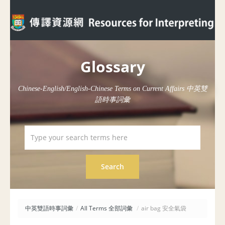
Glossary
Chinese-English/English-Chinese Terms on Current Affairs 中英雙
語時事詞彙
中英雙語時事詞彙
/
All Terms 全部詞彙
/
air bag 安全氣袋