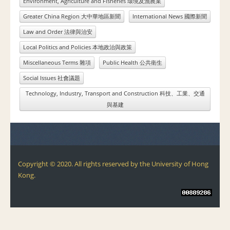
Environment, Agriculture and Fisheries 環境及漁農業
Greater China Region 大中華地區新聞
International News 國際新聞
Law and Order 法律與治安
Local Politics and Policies 本地政治與政策
Miscellaneous Terms 雜項
Public Health 公共衛生
Social Issues 社會議題
Technology, Industry, Transport and Construction 科技、工業、交通
與基建
Copyright © 2020. All rights reserved by the University of Hong
Kong.