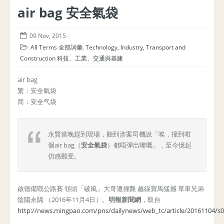
air bag 安全氣袋
09 Nov, 2015
All Terms 全部詞彙
,
Technology, Industry, Transport and
Construction 科技、工業、交通與基建
air bag
繁：安全氣袋
简：安全气袋
永賢當晚趕到現場，聽到涉案司機說「唉，撞到咁
個air bag（
安全氣袋
）都唔彈出嚟嘅」，至今憶起
仍感難受。
啟德備戰公路賽 領頭「破風」大哥遭撞斃 越線寶馬猛撼 單車兄弟
陰陽永隔 （2016年11月4日）。
明報新聞網
，取自
http://news.mingpao.com/pns/dailynews/web_tc/article/20161104/s