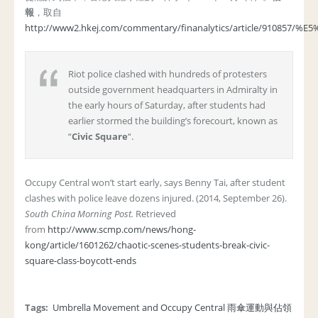
報
，取自
http://www2.hkej.com/commentary/finanalytics/articl
Riot police clashed with hundreds of protesters
outside government headquarters in Admiralty in
the early hours of Saturday, after students had
earlier stormed the building’s forecourt, known as
“
Civic Square
“.
Occupy Central won’t start early, says Benny Tai, after student
clashes with police leave dozens injured. (2014, September 26).
South China Morning Post.
Retrieved
from
http://www.scmp.com/news/hong-
kong/article/1601262/chaotic-scenes-students-break-civic-
square-class-boycott-ends
Tags:
Umbrella Movement and Occupy Central 雨傘運動與佔領