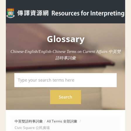
Glossary
Chinese-English/English-Chinese Terms on Current Affairs 中英雙
語時事詞彙
中英雙語時事詞彙
/
All Terms 全部詞彙
/
Civic Square 公民廣場