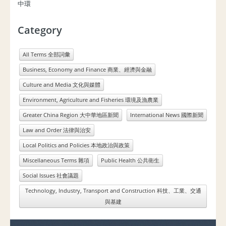
中環
Category
All Terms 全部詞彙
Business, Economy and Finance 商業、經濟與金融
Culture and Media 文化與媒體
Environment, Agriculture and Fisheries 環境及漁農業
Greater China Region 大中華地區新聞
International News 國際新聞
Law and Order 法律與治安
Local Politics and Policies 本地政治與政策
Miscellaneous Terms 雜項
Public Health 公共衛生
Social Issues 社會議題
Technology, Industry, Transport and Construction 科技、工業、交通
與基建