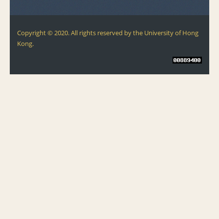
Copyright © 2020. All rights reserved by the University of Hong
Kong.