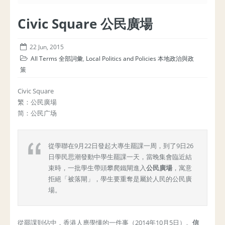
Civic Square 公民廣場
22 Jun, 2015
All Terms 全部詞彙
,
Local Politics and Policies 本地政治與政
策
Civic Square
繁：公民廣場
简：公民广场
從學聯在9月22日發起大專生罷課一周，到了9日26
日學民思潮發動中學生罷課一天，當晚集會臨近結
束時，一批學生帶頭攀爬鐵閘進入
公民廣場
，寓意
拒絕「被落閘」，學生要重奪是屬於人民的公民廣
場。
從罷課到佔中，香港人應學懂的一件事（2014年10月5日）。
信