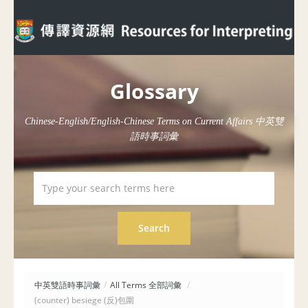
Glossary
Chinese-English/English-Chinese Terms on Current Affairs 中英雙
語時事詞彙
中英雙語時事詞彙
/
All Terms 全部詞彙
/
(counter) besiege (反)包圍