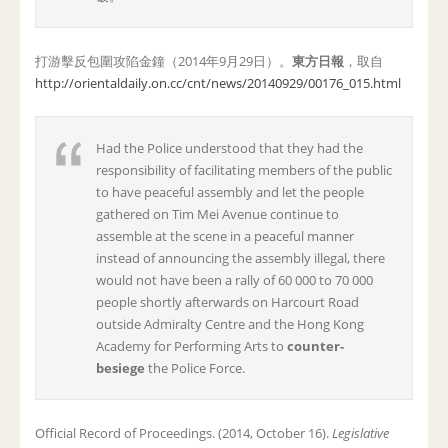
打游擊反包圍攻陷金鐘（2014年9月29日）。
東方日報
，取自
http://orientaldaily.on.cc/cnt/news/20140929/00176_015.html
Had the Police understood that they had the
responsibility of facilitating members of the public
to have peaceful assembly and let the people
gathered on Tim Mei Avenue continue to
assemble at the scene in a peaceful manner
instead of announcing the assembly illegal, there
would not have been a rally of 60 000 to 70 000
people shortly afterwards on Harcourt Road
outside Admiralty Centre and the Hong Kong
Academy for Performing Arts to
counter-
besiege
the Police Force.
Official Record of Proceedings. (2014, October 16).
Legislative