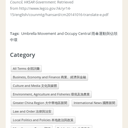
Council, HKSAR Government.
Retrieved
from http://www.legco.gov.hk/yr14-
15/english/counmtg/hansard/cm20141016-translate-e.pdf
Tags:
Umbrella Movement and Occupy Central 雨傘運動與佔領
中環
Category
All Terms 全部詞彙
Business, Economy and Finance 商業、經濟與金融
Culture and Media 文化與媒體
Environment, Agriculture and Fisheries 環境及漁農業
Greater China Region 大中華地區新聞
International News 國際新聞
Law and Order 法律與治安
Local Politics and Policies 本地政治與政策