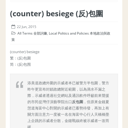
(counter) besiege (反)包圍
22 Jun, 2015
All Terms 全部詞彙
,
Local Politics and Policies 本地政治與政
策
(counter) besiege
繁：(反)包圍
简：(反)包围
添美道政總外圍的示威者本已被警方半包圍，警方
昨午更宣布封鎖政總附近範圍，以為滴水不漏之
際，示威者透過社交網站及通訊軟件呼籲前來聲援
的市民從灣仔演藝學院出口
反包圍
，但原來金鐘夏
愨道海富中心對開的示威者已蓄勢待發，再加上有
關方面注意力一度被一名在海富中心行人天橋橋壆
上企跳的示威者分散，金鐘戰線終被示威者一攻而
破。