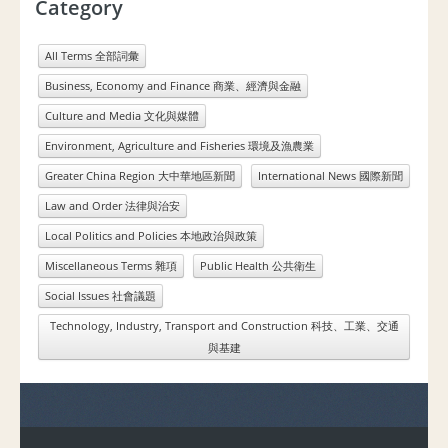
Category
All Terms 全部詞彙
Business, Economy and Finance 商業、經濟與金融
Culture and Media 文化與媒體
Environment, Agriculture and Fisheries 環境及漁農業
Greater China Region 大中華地區新聞
International News 國際新聞
Law and Order 法律與治安
Local Politics and Policies 本地政治與政策
Miscellaneous Terms 雜項
Public Health 公共衛生
Social Issues 社會議題
Technology, Industry, Transport and Construction 科技、工業、交通
與基建