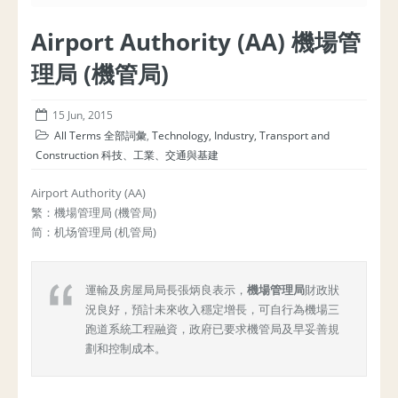
Airport Authority (AA) 機場管
理局 (機管局)
15 Jun, 2015
All Terms 全部詞彙
,
Technology, Industry, Transport and
Construction 科技、工業、交通與基建
Airport Authority (AA)
繁：機場管理局 (機管局)
简：机场管理局 (机管局)
運輸及房屋局局長張炳良表示，
機場管理局
財政狀
況良好，預計未來收入穩定增長，可自行為機場三
跑道系統工程融資，政府已要求機管局及早妥善規
劃和控制成本。