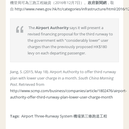
機管局可為三跑工程融資（2016年12月7日）。
政府新聞網
，取
自
http://www.news.gov.hk/tc/categories/infrastructure/html/2016/
The
Airport Authority
says it will present a
revised financing proposal for the third runway to
the government with “considerably lower” user
charges than the previously proposed HK$180
levy on each departing passenger.
Jiang, S. (2015, May 18). Airport Authority to offer third runway
plan with lower user charge in a month.
South China Morning
Post
. Retrieved from
http://www.scmp.com/business/companies/article/1802476/airport-
authority-offer-third-runway-plan-lower-user-charge-month
Tags:
Airport Three-Runway System 機場第三條跑道工程