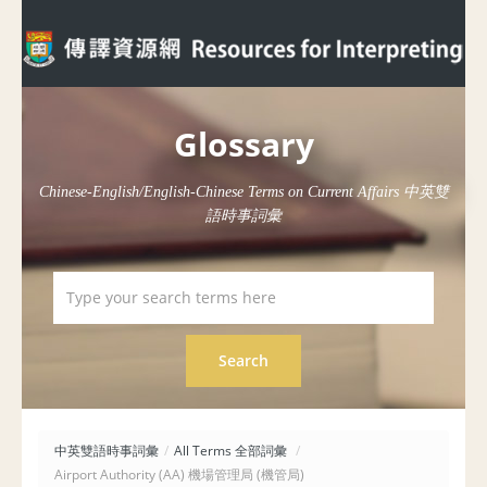
Glossary
Chinese-English/English-Chinese Terms on Current Affairs 中英雙
語時事詞彙
中英雙語時事詞彙
/
All Terms 全部詞彙
/
Airport Authority (AA) 機場管理局 (機管局)