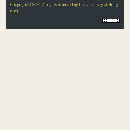
Copyright © 2020. All rights reserved by the University of Hong
Kong.