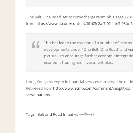
‘One Belt, One Road’ set to turbocharge renminbi usage. (20
from
https://www.ft.com/content/6f105c2a-7f02-11e5-98fb-
This has led to the creation of a number of new mu
developments under “One Belt, One Road” and via t
picture – to encourage further economic integratio
economic trading and investment bloc.
Hong Kong’s strength in financial services can serve the nati
Retrieved from
http://www.scmp.com/comment/insight-opinio
serve-nations
Tags:
Belt and Road Initiative 一帶一路