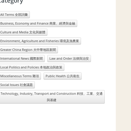
Category
All Terms 全部詞彙
Business, Economy and Finance 商業、經濟與金融
Culture and Media 文化與媒體
Environment, Agriculture and Fisheries 環境及漁農業
Greater China Region 大中華地區新聞
International News 國際新聞
Law and Order 法律與治安
Local Politics and Policies 本地政治與政策
Miscellaneous Terms 雜項
Public Health 公共衛生
Social Issues 社會議題
Technology, Industry, Transport and Construction 科技、工業、交通
與基建