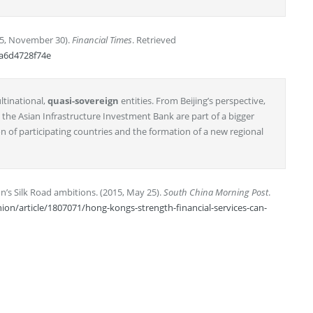
15, November 30).
Financial Times
. Retrieved
5a6d4728f74e
ltinational,
quasi-sovereign
entities. From Beijing’s perspective,
he Asian Infrastructure Investment Bank are part of a bigger
n of participating countries and the formation of a new regional
on’s Silk Road ambitions. (2015, May 25).
South China Morning Post
.
n/article/1807071/hong-kongs-strength-financial-services-can-