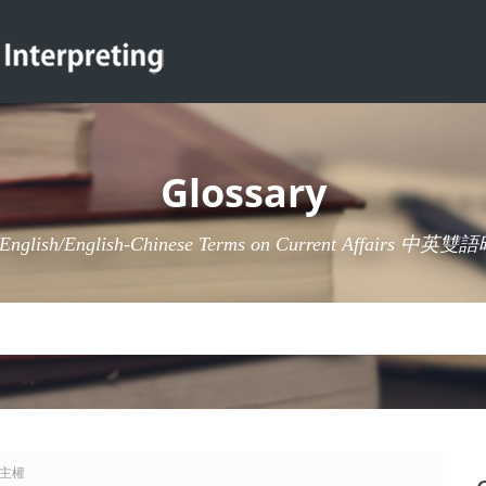
Glossary
-English/English-Chinese Terms on Current Affairs 
 准主權