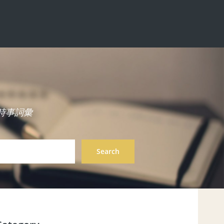
中英雙語時事詞彙