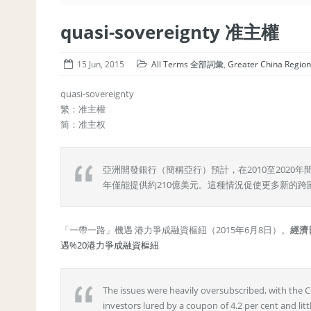
quasi-sovereignty 准主權
15 Jun, 2015
All Terms 全部詞彙
,
Greater China Re
quasi-sovereignty
繁：准主權
简：准主权
亞洲開發銀行（簡稱亞行）預計，在2010至202
年僅能提供約210億美元。這種情況促使更多新的跨
「一帶一路」機遇 港力爭成融資樞紐（2015年6月8日）。
經濟
遇%20港力爭成融資樞紐
The issues were heavily oversubscribed, with the
investors lured by a coupon of 4.2 per cent and lit