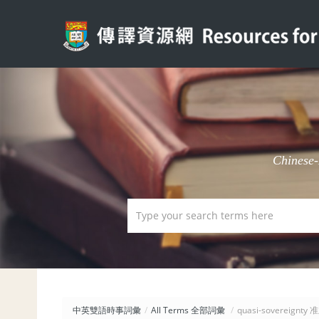
Chinese
中英雙語時事詞彙
/
All Terms 全部詞彙
/
quasi-sovereignty