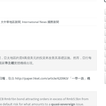
gion 大中華地區新聞
,
International News 國際新聞
0年間，亞太地區約需8萬億美元的投資來改善其基礎設施。然而，亞行每
國家
準主權
實體機構出現。
日報
，取自
http://paper.hket.com/article/620963/「一帶一路」機
 CCB Rmb1bn bond attracting orders in excess of Rmb5.5bn from
tle default risk for what amounts to a
quasi-sovereign
issue.