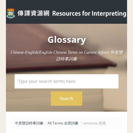
Glossary
Chinese-English/English-Chinese Terms on Current Affairs 中英雙
語時事詞彙
中英雙語時事詞彙
/
All Terms 全部詞彙
/
amnesia 失憶