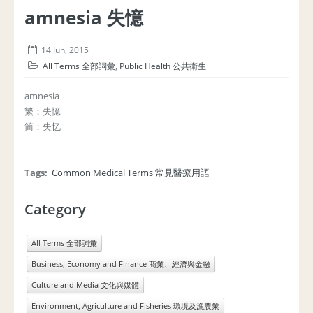
amnesia 失憶
14 Jun, 2015
All Terms 全部詞彙
,
Public Health 公共衛生
amnesia
繁：失憶
简：失忆
Tags:
Common Medical Terms 常見醫療用語
Category
All Terms 全部詞彙
Business, Economy and Finance 商業、經濟與金融
Culture and Media 文化與媒體
Environment, Agriculture and Fisheries 環境及漁農業