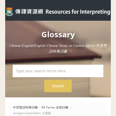
Glossary
Chinese-English/English-Chinese Terms on Current Affairs 中英雙
語時事詞彙
中英雙語時事詞彙
/
All Terms 全部詞彙
/
analgesic/painkiller 止痛藥