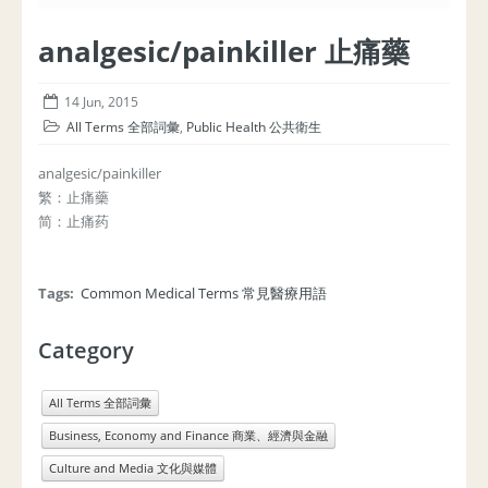
analgesic/painkiller 止痛藥
14 Jun, 2015
All Terms 全部詞彙
,
Public Health 公共衛生
analgesic/painkiller
繁：止痛藥
简：止痛药
Tags:
Common Medical Terms 常見醫療用語
Category
All Terms 全部詞彙
Business, Economy and Finance 商業、經濟與金融
Culture and Media 文化與媒體