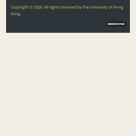
Copyright © 2020. All rights reserved by the University of Hong
Kong.