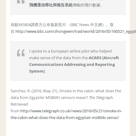
飛機通信尋址與報告系統
傳輸的飛行數據。
埃航MS804調查方公布最新照片 （BBC News 中文網）。取
自
http://www.bbc.com/zhongwen/trad/world/2016/05/160521_egypt
I spoke to a European airline pilot who helped
make sense of the data from the
ACARS (Aircraft
Communications Addressing and Reporting
System)
.
Sanchez, R. (2016, May 21). Smoke in the cabin: what does the
data from EgyptAir MS804’s sensors mean?
The Telegraph
.
Retrieved
from
http://www.telegraph.co.uk/news/2016/05/21/smoke-in-
the-cabin-what-does-the-data-from-egyptair-ms804s-senso/