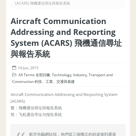
(ACARS) 飛機通信尋址與報告系統
Aircraft Communication
Addressing and Recporting
System (ACARS) 飛機通信尋址
與報告系統
14 Jun, 2015
All Terms 全部詞彙
,
Technology, Industry, Transport and
Construction 科技、工業、交通與基建
Aircraft Communication Addressing and Recporting System
(ACARS)
繁：飛機通信尋址與報告系統
简：飞机通信寻址与报告系统
航空先驅網站指，他們從三個獨立的頻道接到通過