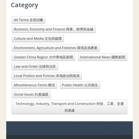
Category
All Terms 全部詞彙
Business, Economy and Finance 商業、經濟與金融
Culture and Media 文化與媒體
Environment, Agriculture and Fisheries 環境及漁農業
Greater China Region 大中華地區新聞
International News 國際新聞
Law and Order 法律與治安
Local Politics and Policies 本地政治與政策
Miscellaneous Terms 雜項
Public Health 公共衛生
Social Issues 社會議題
Technology, Industry, Transport and Construction 科技、工業、交通
與基建