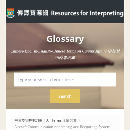
Glossary
Chinese-English/English-Chinese Terms on Current Affairs 中英雙
語時事詞彙
中英雙語時事詞彙
/
All Terms 全部詞彙
/
Aircraft Communication Addressing and Recporting System