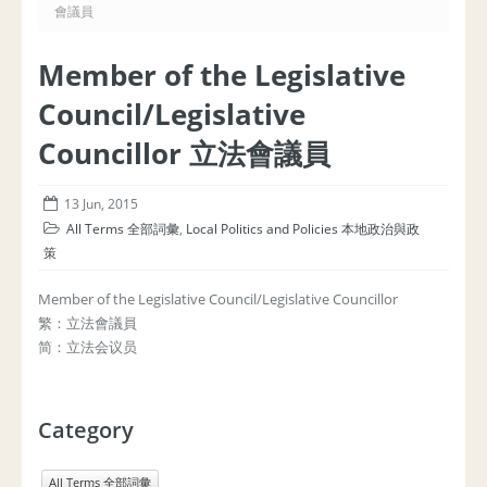
會議員
Member of the Legislative
Council/Legislative
Councillor 立法會議員
13 Jun, 2015
All Terms 全部詞彙
,
Local Politics and Policies 本地政治與政
策
Member of the Legislative Council/Legislative Councillor
繁：立法會議員
简：立法会议员
Category
All Terms 全部詞彙