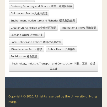
Business, Economy and Finance 商業、經濟與金融
Culture and Media 文化與媒體
Environment, Agriculture and Fisheries 環境及漁農業
Greater China Region 大中華地區新聞
International News 國際新聞
Law and Order 法律與治安
Local Politics and Policies 本地政治與政策
Miscellaneous Terms 雜項
Public Health 公共衛生
Social Issues 社會議題
Technology, Industry, Transport and Construction 科技、工業、交通
與基建
Copyright © 2020. All rights reserved by the University of Hong
Kong.