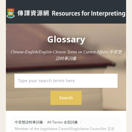
Glossary
Chinese-English/English-Chinese Terms on Current Affairs 中英雙
語時事詞彙
中英雙語時事詞彙
/
All Terms 全部詞彙
/
Member of the Legislative Council/Legislative Councillor 立法